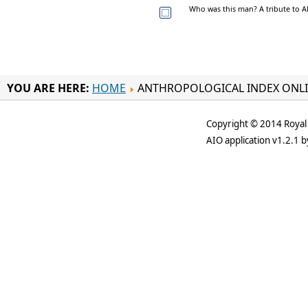
Who was this man? A tribute to Al
YOU ARE HERE:
HOME
ANTHROPOLOGICAL INDEX ONL
Copyright © 2014 Royal 
AIO application v1.2.1 