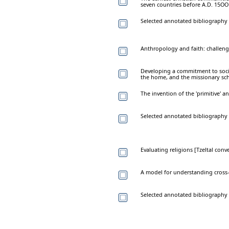
seven countries before A.D. 15OO
Selected annotated bibliography 
Anthropology and faith: challeng
Developing a commitment to social 
the home, and the missionary sc
The invention of the 'primitive' a
Selected annotated bibliography
Evaluating religions [Tzeltal conv
A model for understanding cross-
Selected annotated bibliography 