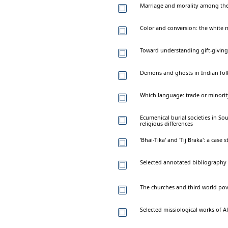
Marriage and morality among th
Color and conversion: the white m
Toward understanding gift-givin
Demons and ghosts in Indian fol
Which language: trade or minorit
Ecumenical burial societies in So
religious differences
'Bhai-Tika' and 'Tij Braka': a case
Selected annotated bibliography 
The churches and third world pov
Selected missiological works of Al