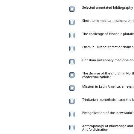
Selected annotated bibliography
Short-term medical missions: enh
The challenge of Hispanic plurali
Islam in Europe: threat or challen
Christian missionary medicine and
The demise of the church in North
contextualization?
Mission in Latin America: an evan
Trinitarian monotheism and the bi
Evangelization of the 'new world'
Anthropology of knowledge and the
Anufo divination