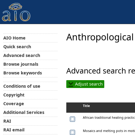
Anthropological
AIO Home
Quick search
Advanced search
Browse journals
Advanced search re
Browse keywords
Adjust search
Conditions of use
Copyright
Coverage
Title
Additional Services
African traditional healing pract
RAI
RAI email
Mosaics and melting pots in mot