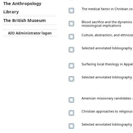
The Anthropology
The medical factor in Christian c
Library
The British Museum
Blood sacrifice and the dynami
missiological implications
AIO Administrator logon
Culture, abstraction, and ethnoc
Selected annotated bibliography
Surfacing local theology in Appala
Selected annotated bibliography 
American missionary candidates -
Christian approaches to religious
Selected annotated bibliography 