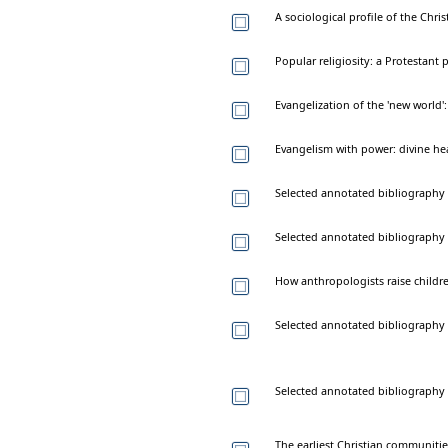
A sociological profile of the Chri
Popular religiosity: a Protestant 
Evangelization of the 'new world'
Evangelism with power: divine hea
Selected annotated bibliography o
Selected annotated bibliography 
How anthropologists raise childr
Selected annotated bibliography 
Selected annotated bibliography 
The earliest Christian communitie