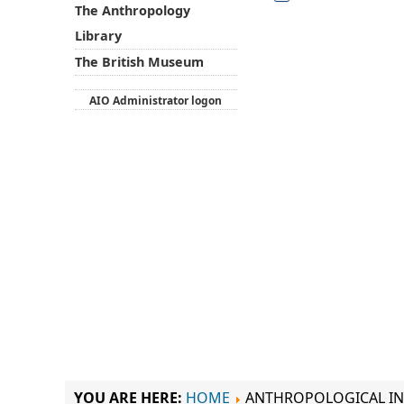
The Anthropology
Library
The British Museum
AIO Administrator logon
YOU ARE HERE:
HOME
ANTHROPOLOGICAL IN