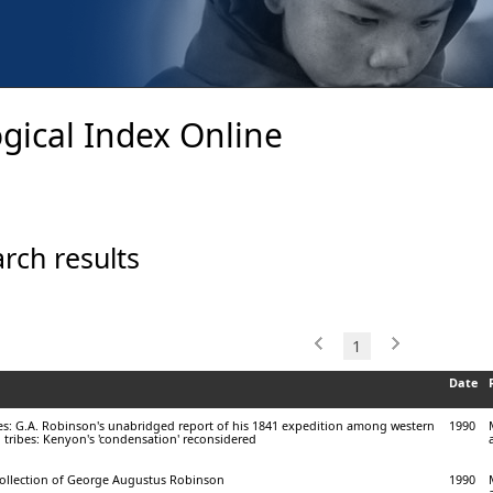
gical Index Online
rch results
1
Date
bes: G.A. Robinson's unabridged report of his 1841 expedition among western
1990
l tribes: Kenyon's 'condensation' reconsidered
ollection of George Augustus Robinson
1990