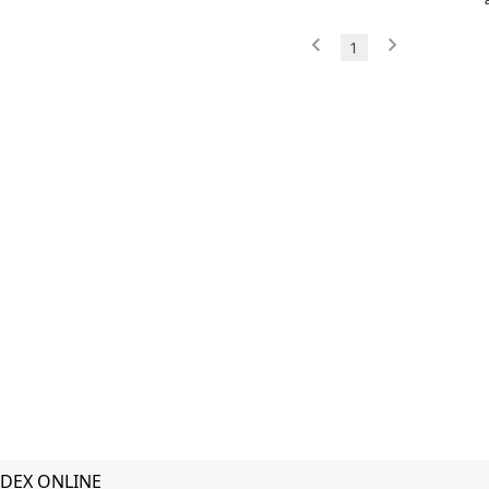
1
DEX ONLINE