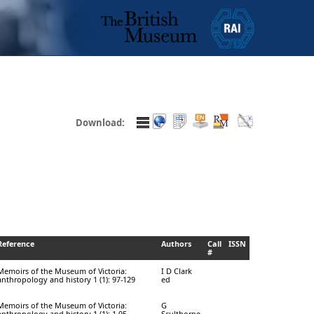
Download:
Reference
Authors
Call
ISSN
#
Memoirs of the Museum of Victoria:
I D Clark
anthropology and history 1 (1): 97-129
ed
Memoirs of the Museum of Victoria:
G
anthropology and history 1 (1): 1-95
Sculthorpe