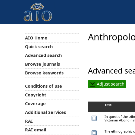
Anthropolo
AIO Home
Quick search
Advanced search
Browse journals
Advanced sea
Browse keywords
Adjust search
Conditions of use
Copyright
Coverage
Title
Additional Services
In quest of the tri
Victorian Aborigina
RAI
RAI email
The ethnographic c