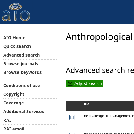
Anthropological
AIO Home
Quick search
Advanced search
Browse journals
Advanced search re
Browse keywords
Adjust search
Conditions of use
Copyright
Coverage
Title
Additional Services
The challenges of management 
RAI
RAI email
The basic principles of modern s