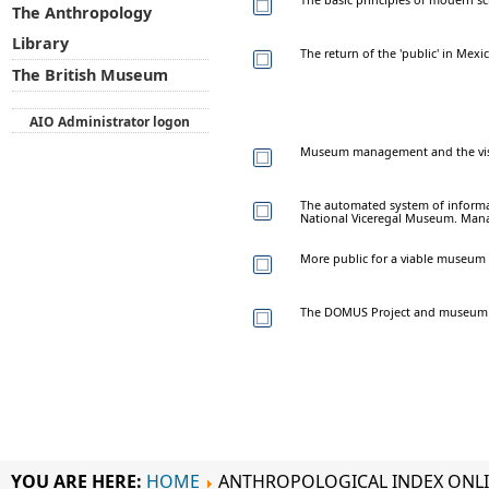
The Anthropology
Library
The return of the 'public' in Mex
The British Museum
AIO Administrator logon
Museum management and the visit
The automated system of inform
National Viceregal Museum. Man
More public for a viable museum
The DOMUS Project and museum c
YOU ARE HERE:
HOME
ANTHROPOLOGICAL INDEX ONL