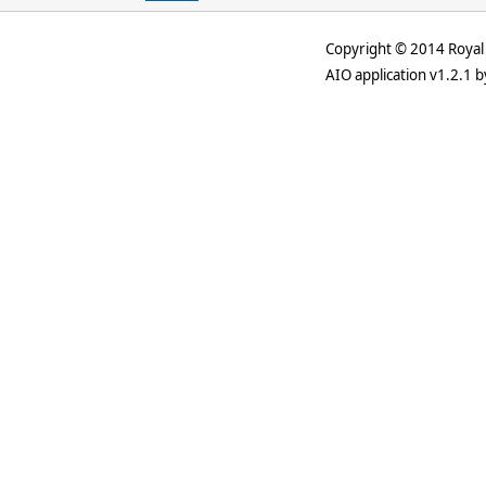
Copyright © 2014 Royal 
AIO application v1.2.1 