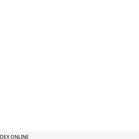
DEX ONLINE