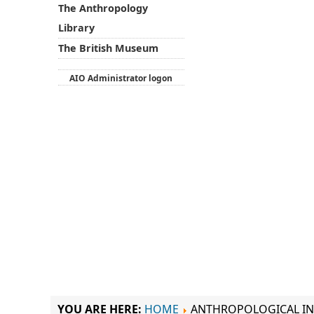
The Anthropology
Library
The British Museum
AIO Administrator logon
YOU ARE HERE:
HOME
ANTHROPOLOGICAL IN