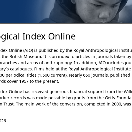
gical Index Online
dex Online (AIO) is published by the Royal Anthropological Institu
 the British Museum. It is an index to articles in journals taken b
 branches and areas of anthropology. In addition, AIO includes jou
rary’s catalogues. Films held at the Royal Anthropological Institut
0 periodical titles (1,500 current). Nearly 650 journals, publishe
rds cover 1957 to the present.
dex Online has received generous financial support from the Willi
arlier records was made possible by grants from the Getty Foundati
n Trust. The main work of the conversion, completed in 2000, was
026