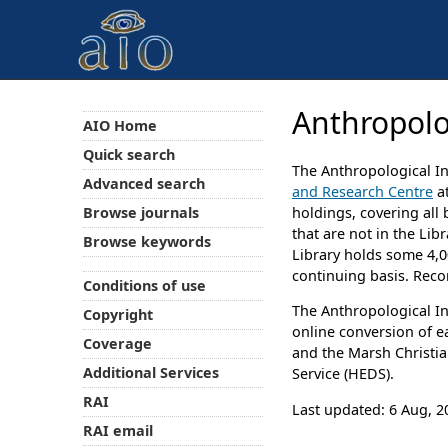
Anthropolo
AIO Home
Quick search
The Anthropological In
Advanced search
and Research Centre
at
Browse journals
holdings, covering all
that are not in the Lib
Browse keywords
Library holds some 4,00
continuing basis. Reco
Conditions of use
The Anthropological In
Copyright
online conversion of e
Coverage
and the Marsh Christia
Additional Services
Service (HEDS).
RAI
Last updated: 6 Aug, 2
RAI email