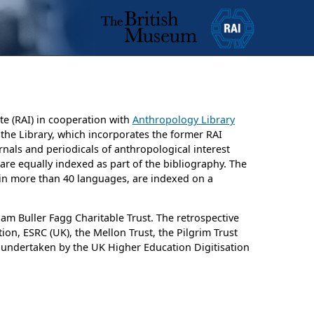
te (RAI) in cooperation with
Anthropology Library
y the Library, which incorporates the former RAI
rnals and periodicals of anthropological interest
e are equally indexed as part of the bibliography. The
d in more than 40 languages, are indexed on a
am Buller Fagg Charitable Trust. The retrospective
on, ESRC (UK), the Mellon Trust, the Pilgrim Trust
 undertaken by the UK Higher Education Digitisation