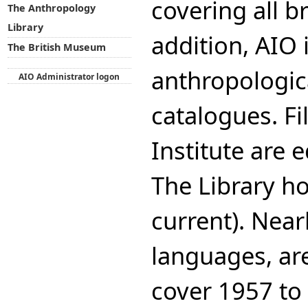
covering all b
The Anthropology
Library
addition, AIO 
The British Museum
anthropologica
AIO Administrator logon
catalogues. Fi
Institute are 
The Library ho
current). Near
languages, ar
cover 1957 to 