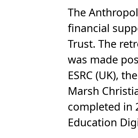
The Anthropol
financial supp
Trust. The ret
was made poss
ESRC (UK), the
Marsh Christi
completed in 
Education Digi