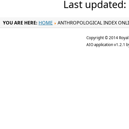
Last updated:
YOU ARE HERE:
HOME
ANTHROPOLOGICAL INDEX ONL
Copyright © 2014 Royal 
AIO application v1.2.1 