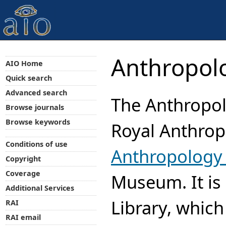
Anthropolo
AIO Home
Quick search
Advanced search
The Anthropolo
Browse journals
Browse keywords
Royal Anthropo
Conditions of use
Anthropology 
Copyright
Coverage
Museum. It is 
Additional Services
Library, which
RAI
RAI email