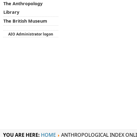
The Anthropology
Library
The British Museum
AIO Administrator logon
YOU ARE HERE:
HOME
ANTHROPOLOGICAL INDEX ONL