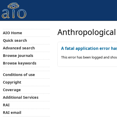
Anthropological
AIO Home
Quick search
Advanced search
A fatal application error ha
Browse journals
This error has been logged and shou
Browse keywords
Conditions of use
Copyright
Coverage
Additional Services
RAI
RAI email