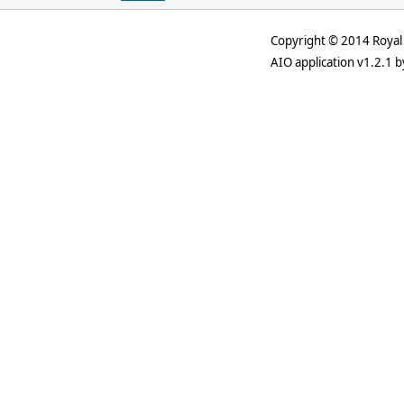
Copyright © 2014 Royal 
AIO application v1.2.1 