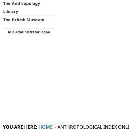
The Anthropology
Library
The British Museum
AIO Administrator logon
YOU ARE HERE:
HOME
ANTHROPOLOGICAL INDEX ONL