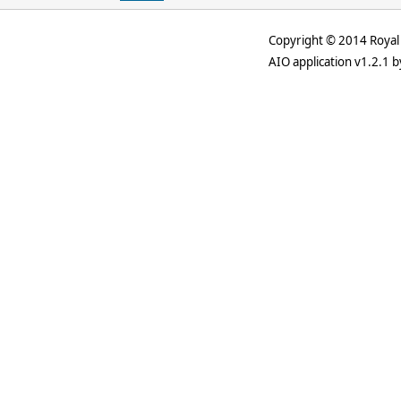
Copyright © 2014 Royal 
AIO application v1.2.1 