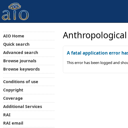
Anthropological
AIO Home
Quick search
Advanced search
A fatal application error ha
Browse journals
This error has been logged and shou
Browse keywords
Conditions of use
Copyright
Coverage
Additional Services
RAI
RAI email