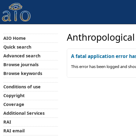
Anthropological
AIO Home
Quick search
Advanced search
A fatal application error ha
Browse journals
This error has been logged and shou
Browse keywords
Conditions of use
Copyright
Coverage
Additional Services
RAI
RAI email