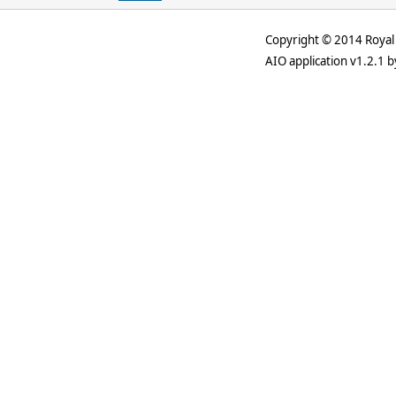
Copyright © 2014 Royal 
AIO application v1.2.1 