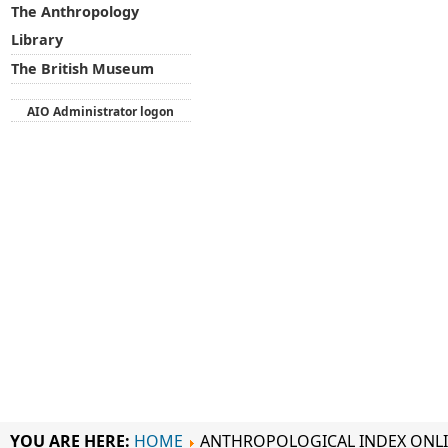
The Anthropology
Library
The British Museum
AIO Administrator logon
YOU ARE HERE:
HOME
ANTHROPOLOGICAL INDEX ONL