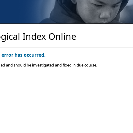
gical Index Online
n error has occurred.
ged and should be investigated and fixed in due course.