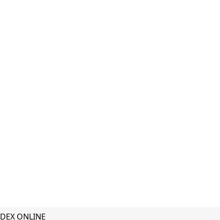
DEX ONLINE