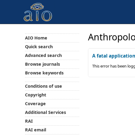
Anthropolo
AIO Home
Quick search
Advanced search
A fatal applicatio
Browse journals
This error has been log
Browse keywords
Conditions of use
Copyright
Coverage
Additional Services
RAI
RAI email