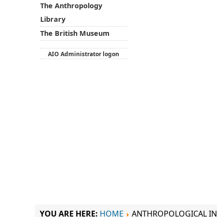
The Anthropology
Library
The British Museum
AIO Administrator logon
YOU ARE HERE:
HOME
ANTHROPOLOGICAL IN