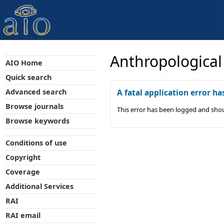
Anthropological
AIO Home
Quick search
Advanced search
A fatal application error ha
Browse journals
This error has been logged and shou
Browse keywords
Conditions of use
Copyright
Coverage
Additional Services
RAI
RAI email