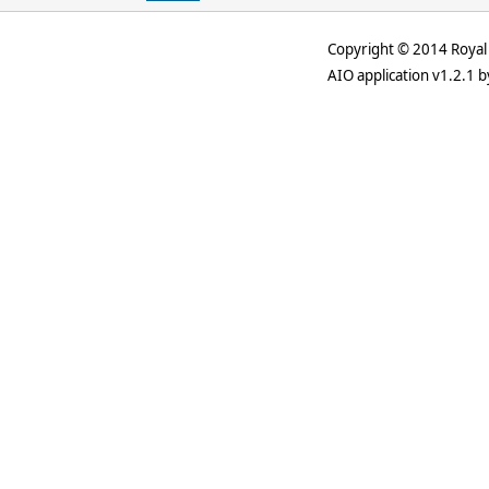
Copyright © 2014 Royal 
AIO application v1.2.1 