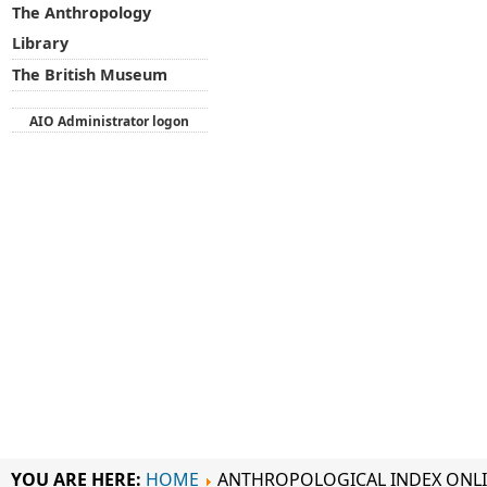
The Anthropology
Library
The British Museum
AIO Administrator logon
YOU ARE HERE:
HOME
ANTHROPOLOGICAL INDEX ONL