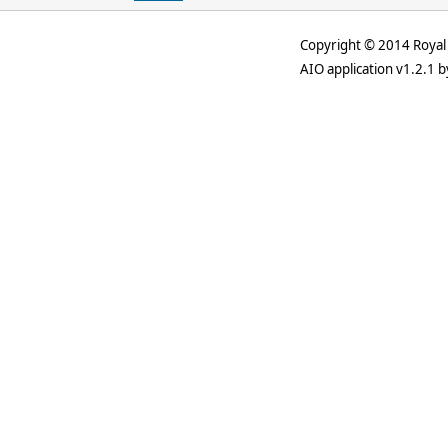
Copyright © 2014 Royal 
AIO application v1.2.1 