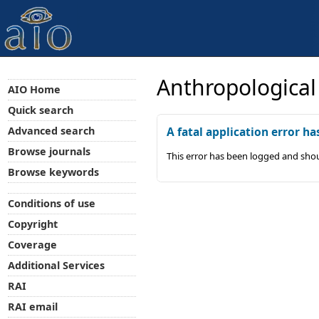
Anthropological
AIO Home
Quick search
Advanced search
A fatal application error ha
Browse journals
This error has been logged and shou
Browse keywords
Conditions of use
Copyright
Coverage
Additional Services
RAI
RAI email