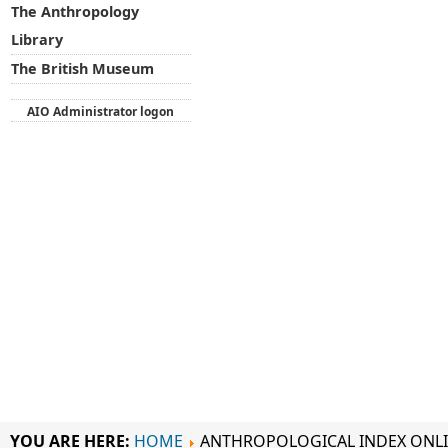
The Anthropology
Library
The British Museum
AIO Administrator logon
YOU ARE HERE:
HOME
ANTHROPOLOGICAL INDEX ONL