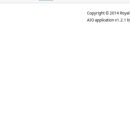
Copyright © 2014 Royal 
AIO application v1.2.1 