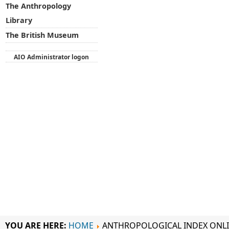
The Anthropology
Library
The British Museum
AIO Administrator logon
YOU ARE HERE:
HOME
ANTHROPOLOGICAL INDEX ONL