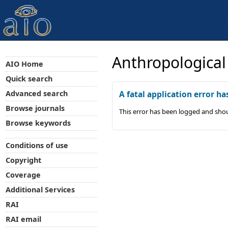
Anthropological
AIO Home
Quick search
Advanced search
A fatal application error ha
Browse journals
This error has been logged and shou
Browse keywords
Conditions of use
Copyright
Coverage
Additional Services
RAI
RAI email