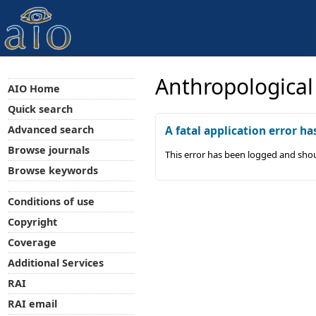
Anthropological
AIO Home
Quick search
Advanced search
A fatal application error ha
Browse journals
This error has been logged and shou
Browse keywords
Conditions of use
Copyright
Coverage
Additional Services
RAI
RAI email