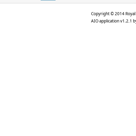
Copyright © 2014 Royal 
AIO application v1.2.1 