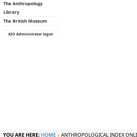
The Anthropology
Library
The British Museum
AIO Administrator logon
YOU ARE HERE:
HOME
ANTHROPOLOGICAL INDEX ONL