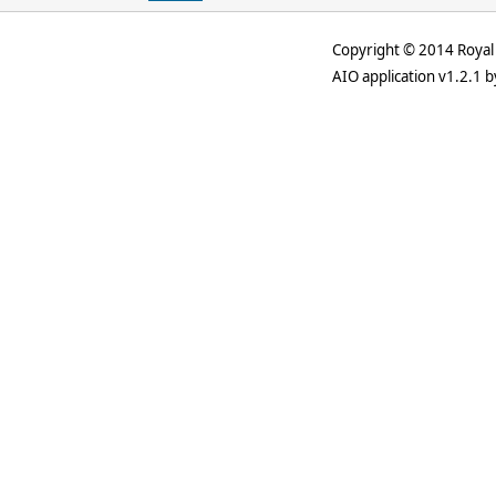
Copyright © 2014 Royal 
AIO application v1.2.1 