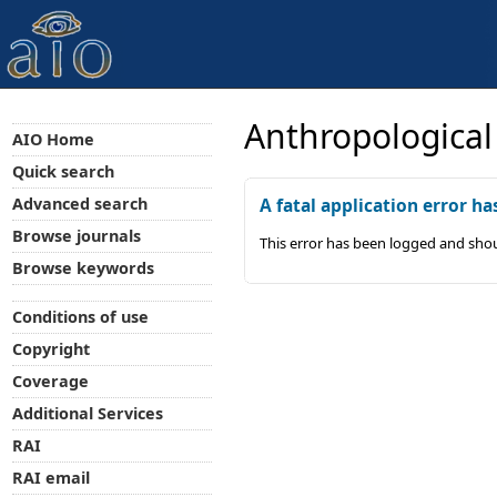
Anthropological
AIO Home
Quick search
Advanced search
A fatal application error ha
Browse journals
This error has been logged and shou
Browse keywords
Conditions of use
Copyright
Coverage
Additional Services
RAI
RAI email