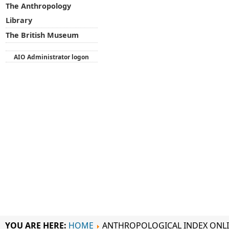
The Anthropology
Library
The British Museum
AIO Administrator logon
YOU ARE HERE:
HOME
ANTHROPOLOGICAL INDEX ONL