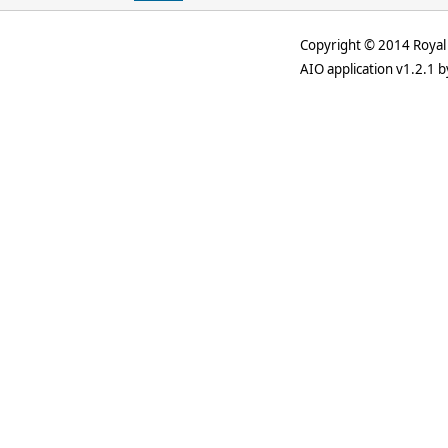
Copyright © 2014 Royal 
AIO application v1.2.1 