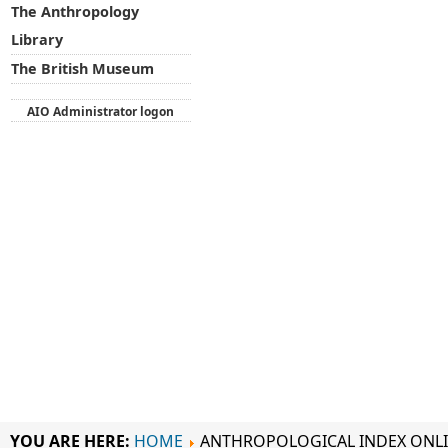
The Anthropology
Library
The British Museum
AIO Administrator logon
YOU ARE HERE:
HOME
ANTHROPOLOGICAL INDEX ONL