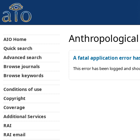
Anthropological
AIO Home
Quick search
Advanced search
A fatal application error ha
Browse journals
This error has been logged and shou
Browse keywords
Conditions of use
Copyright
Coverage
Additional Services
RAI
RAI email