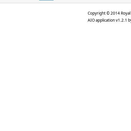
Copyright © 2014 Royal 
AIO application v1.2.1 