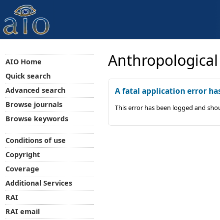
Anthropological
AIO Home
Quick search
Advanced search
A fatal application error ha
Browse journals
This error has been logged and shou
Browse keywords
Conditions of use
Copyright
Coverage
Additional Services
RAI
RAI email