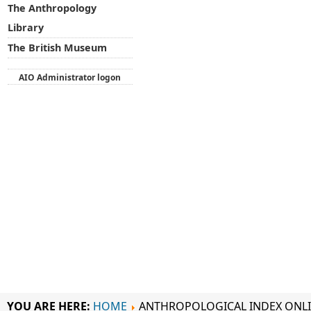
The Anthropology
Library
The British Museum
AIO Administrator logon
YOU ARE HERE:
HOME
ANTHROPOLOGICAL INDEX ONL