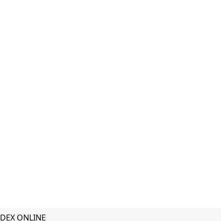
DEX ONLINE