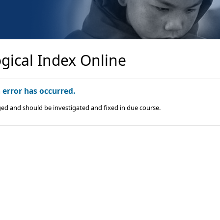
gical Index Online
n error has occurred.
ged and should be investigated and fixed in due course.