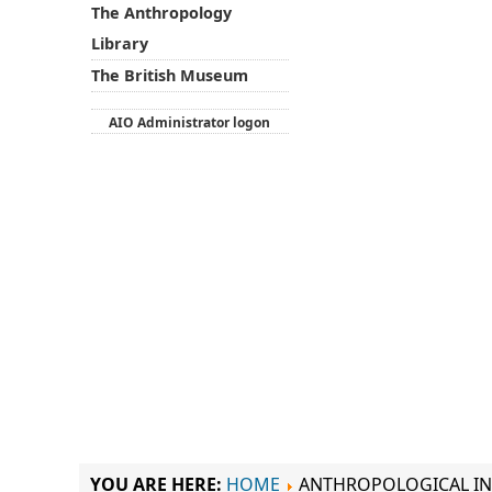
The Anthropology
Library
The British Museum
AIO Administrator logon
YOU ARE HERE:
HOME
ANTHROPOLOGICAL IN