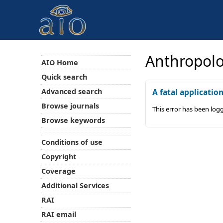
Anthropolo
AIO Home
Quick search
Advanced search
A fatal applicatio
Browse journals
This error has been log
Browse keywords
Conditions of use
Copyright
Coverage
Additional Services
RAI
RAI email