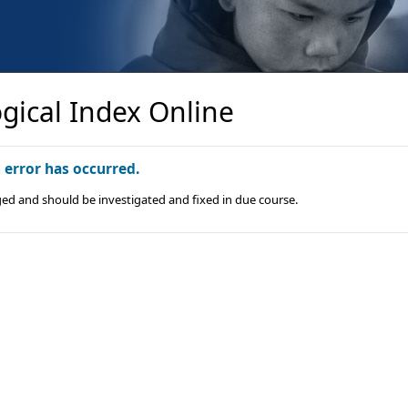
gical Index Online
n error has occurred.
ged and should be investigated and fixed in due course.