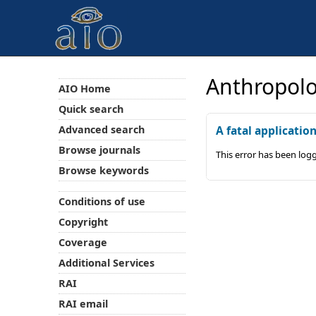
Anthropolo
AIO Home
Quick search
Advanced search
A fatal applicatio
Browse journals
This error has been log
Browse keywords
Conditions of use
Copyright
Coverage
Additional Services
RAI
RAI email