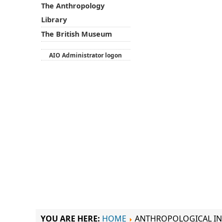
The Anthropology
Library
The British Museum
AIO Administrator logon
YOU ARE HERE:
HOME
ANTHROPOLOGICAL IN