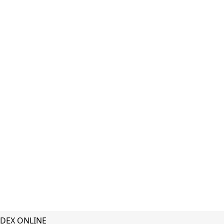
DEX ONLINE