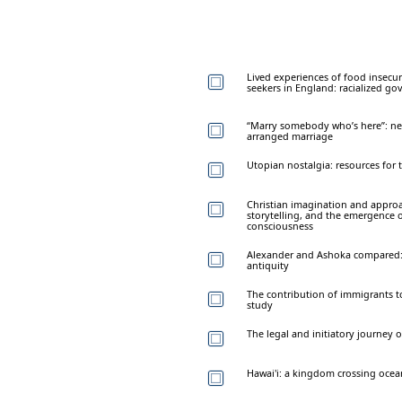
Lived experiences of food insecu
seekers in England: racialized go
“Marry somebody who’s here”: nego
arranged marriage
Utopian nostalgia: resources for t
Christian imagination and appro
storytelling, and the emergence o
consciousness
Alexander and Ashoka compared: t
antiquity
The contribution of immigrants t
study
The legal and initiatory journey 
Hawai'i: a kingdom crossing ocea