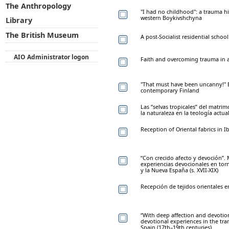
The Anthropology
"I had no childhood": a trauma h
western Boykivshchyna
Library
The British Museum
A post-Socialist residential scho
AIO Administrator logon
Faith and overcoming trauma in
"That must have been uncanny!" Ex
contemporary Finland
Las “selvas tropicales” del matri
la naturaleza en la teología actua
Reception of Oriental fabrics in I
“Con crecido afecto y devoción”.
experiencias devocionales en torn
y la Nueva España (s. XVII-XIX)
Recepción de tejidos orientales e
“With deep affection and devoti
devotional experiences in the tr
Spain (17th–19th centuries)