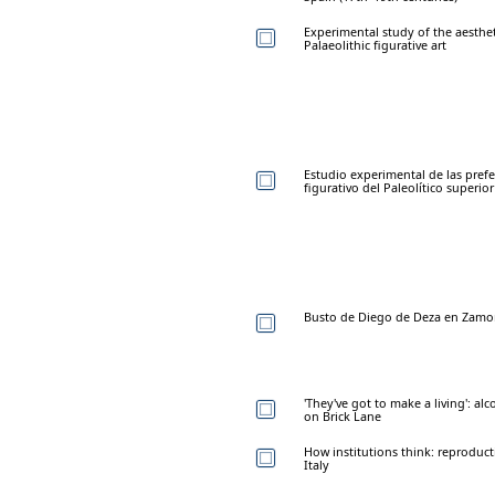
Experimental study of the aesthe
Palaeolithic figurative art
Estudio experimental de las prefe
figurativo del Paleolítico superior
Busto de Diego de Deza en Zamo
'They've got to make a living': a
on Brick Lane
How institutions think: reproduc
Italy