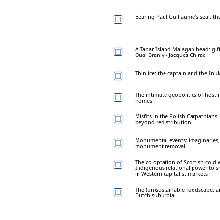
Bearing Paul Guillaume's seal: th
A Tabar Island Malagan head: gif
Quai Branly - Jacques Chirac
Thin ice: the captain and the Inu
The intimate geopolitics of hosti
homes
Misfits in the Polish Carpathians:
beyond redistribution
Monumental events: imaginaries, m
monument removal
The co-optation of Scottish cold-
Indigenous relational power to s
in Western capitalist markets
The (un)sustainable foodscape: a
Dutch suburbia