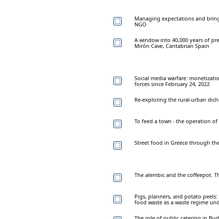
Managing expectations and bring
NGO
A window into 40,000 years of preh
Mirón Cave, Cantabrian Spain
Social media warfare: monetizati
forces since February 24, 2022
Re-exploring the rural-urban dic
To feed a town - the operation o
Street food in Greece through the 
The alembic and the coffeepot. T
Pigs, planners, and potato peels:
food waste as a waste regime und
The role of public catering in Bu