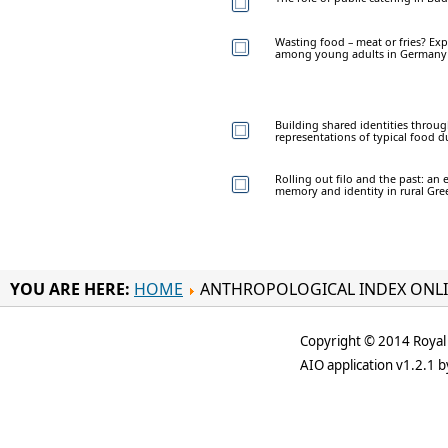
Wasting food – meat or fries? Exp
among young adults in Germany
Building shared identities through
representations of typical food d
Rolling out filo and the past: a
memory and identity in rural Gre
YOU ARE HERE:
HOME
ANTHROPOLOGICAL INDEX ONL
Copyright © 2014 Royal 
AIO application v1.2.1 