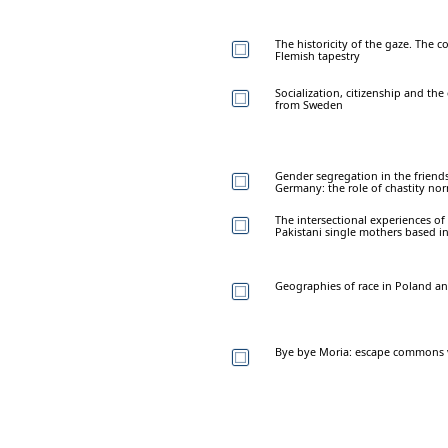
The historicity of the gaze. The 
Flemish tapestry
Socialization, citizenship and the
from Sweden
Gender segregation in the friend
Germany: the role of chastity no
The intersectional experiences o
Pakistani single mothers based i
Geographies of race in Poland an
Bye bye Moria: escape commons vs