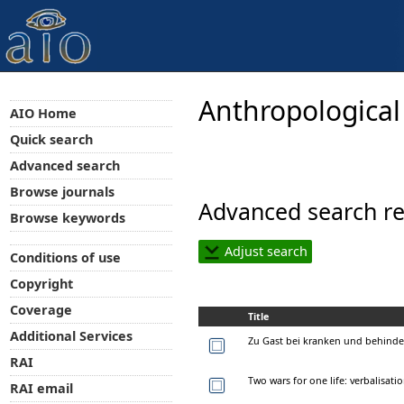
Anthropological
AIO Home
Quick search
Advanced search
Browse journals
Advanced search re
Browse keywords
Adjust search
Conditions of use
Copyright
Coverage
Title
Additional Services
Zu Gast bei kranken und behinde
RAI
Two wars for one life: verbalisat
RAI email