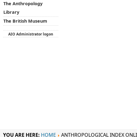
The Anthropology
Library
The British Museum
AIO Administrator logon
YOU ARE HERE:
HOME
ANTHROPOLOGICAL INDEX ONL