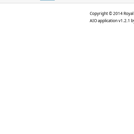
Copyright © 2014 Royal 
AIO application v1.2.1 