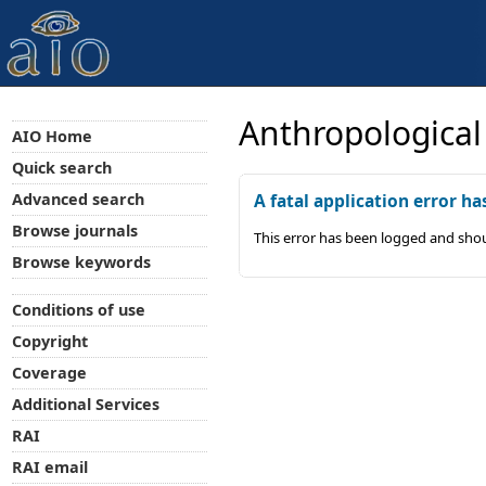
Anthropological
AIO Home
Quick search
Advanced search
A fatal application error ha
Browse journals
This error has been logged and shou
Browse keywords
Conditions of use
Copyright
Coverage
Additional Services
RAI
RAI email