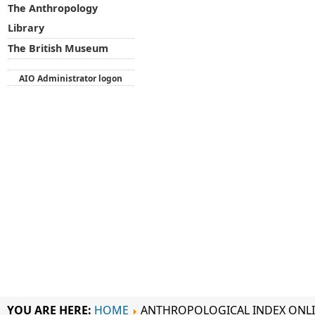
The Anthropology
Library
The British Museum
AIO Administrator logon
YOU ARE HERE:
HOME
ANTHROPOLOGICAL INDEX ONL