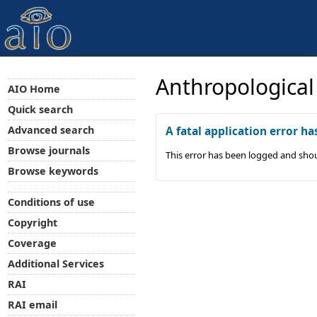
Anthropological
AIO Home
Quick search
Advanced search
A fatal application error ha
Browse journals
This error has been logged and shou
Browse keywords
Conditions of use
Copyright
Coverage
Additional Services
RAI
RAI email