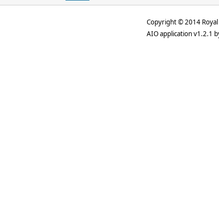
Copyright © 2014 Royal 
AIO application v1.2.1 