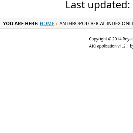
Last updated:
YOU ARE HERE:
HOME
ANTHROPOLOGICAL INDEX ONL
Copyright © 2014 Royal 
AIO application v1.2.1 