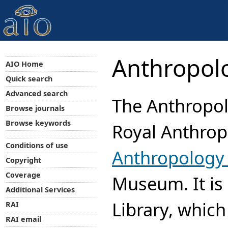
Anthropolo
AIO Home
Quick search
Advanced search
The Anthropolo
Browse journals
Browse keywords
Royal Anthropo
Conditions of use
Anthropology 
Copyright
Coverage
Museum. It is 
Additional Services
Library, which
RAI
RAI email