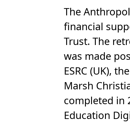
The Anthropol
financial supp
Trust. The ret
was made poss
ESRC (UK), the
Marsh Christi
completed in 
Education Digi