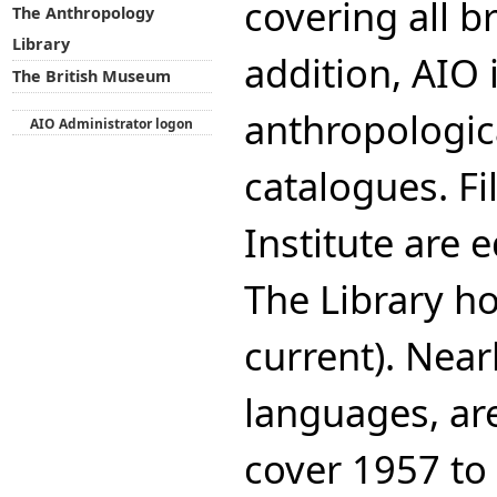
covering all b
The Anthropology
Library
addition, AIO 
The British Museum
anthropologica
AIO Administrator logon
catalogues. Fi
Institute are 
The Library ho
current). Near
languages, ar
cover 1957 to 