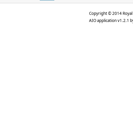
Copyright © 2014 Royal 
AIO application v1.2.1 