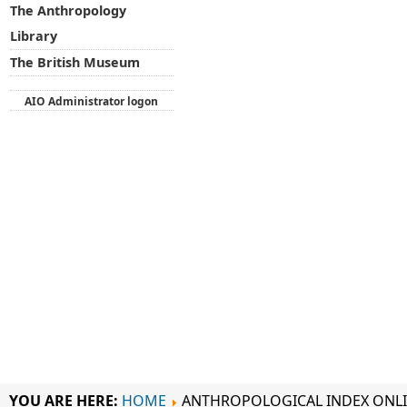
The Anthropology
Library
The British Museum
AIO Administrator logon
YOU ARE HERE:
HOME
ANTHROPOLOGICAL INDEX ONL