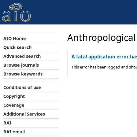
Anthropological
AIO Home
Quick search
Advanced search
A fatal application error ha
Browse journals
This error has been logged and shou
Browse keywords
Conditions of use
Copyright
Coverage
Additional Services
RAI
RAI email