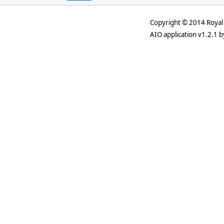
Copyright © 2014 Royal 
AIO application v1.2.1 