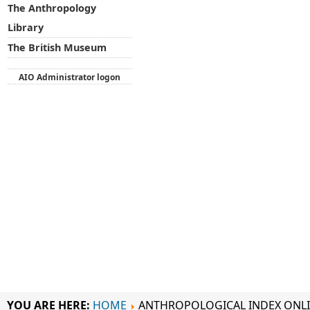
The Anthropology
Library
The British Museum
AIO Administrator logon
YOU ARE HERE:
HOME
ANTHROPOLOGICAL INDEX ONL