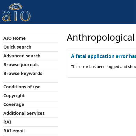
Anthropological
AIO Home
Quick search
Advanced search
A fatal application error ha
Browse journals
This error has been logged and shou
Browse keywords
Conditions of use
Copyright
Coverage
Additional Services
RAI
RAI email