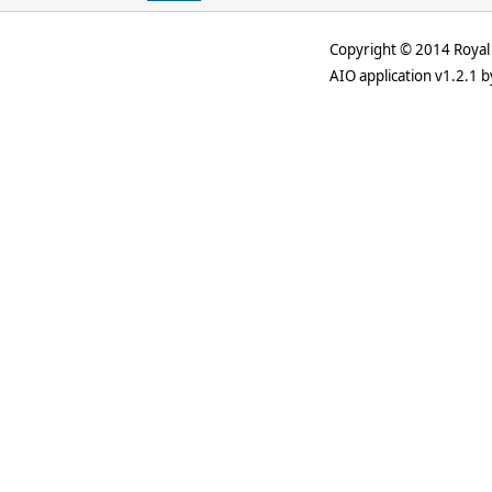
Copyright © 2014 Royal 
AIO application v1.2.1 