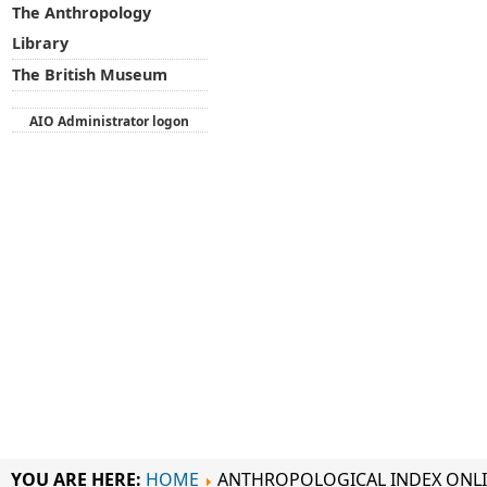
The Anthropology
Library
The British Museum
AIO Administrator logon
YOU ARE HERE:
HOME
ANTHROPOLOGICAL INDEX ONL