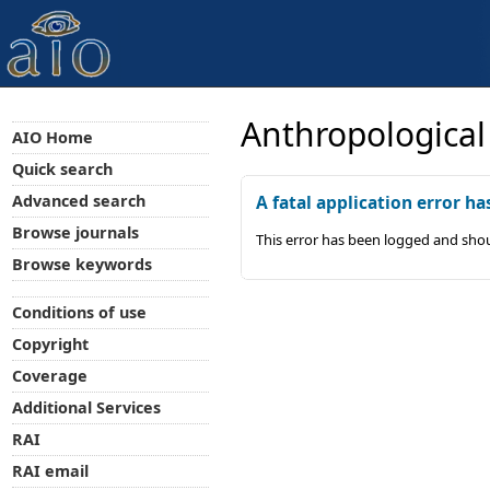
Anthropological
AIO Home
Quick search
Advanced search
A fatal application error ha
Browse journals
This error has been logged and shou
Browse keywords
Conditions of use
Copyright
Coverage
Additional Services
RAI
RAI email