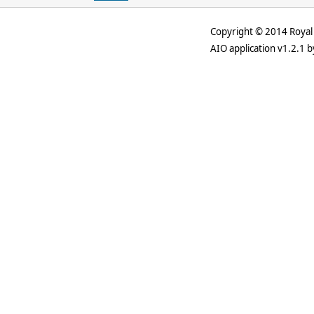
Copyright © 2014 Royal 
AIO application v1.2.1 