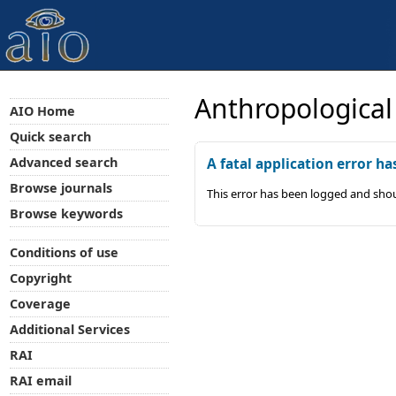
Anthropological
AIO Home
Quick search
Advanced search
A fatal application error ha
Browse journals
This error has been logged and shou
Browse keywords
Conditions of use
Copyright
Coverage
Additional Services
RAI
RAI email