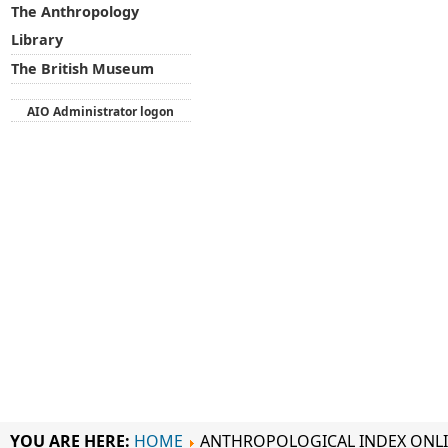
The Anthropology
Library
The British Museum
AIO Administrator logon
YOU ARE HERE:
HOME
ANTHROPOLOGICAL INDEX ONL