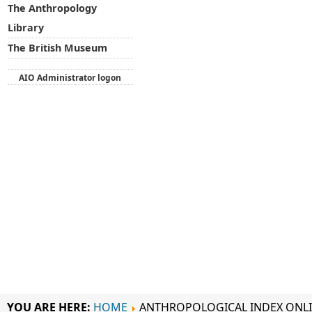
The Anthropology
Library
The British Museum
AIO Administrator logon
YOU ARE HERE:
HOME
ANTHROPOLOGICAL INDEX ONL