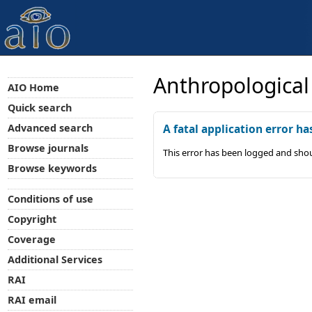
Anthropological
AIO Home
Quick search
Advanced search
A fatal application error ha
Browse journals
This error has been logged and shou
Browse keywords
Conditions of use
Copyright
Coverage
Additional Services
RAI
RAI email