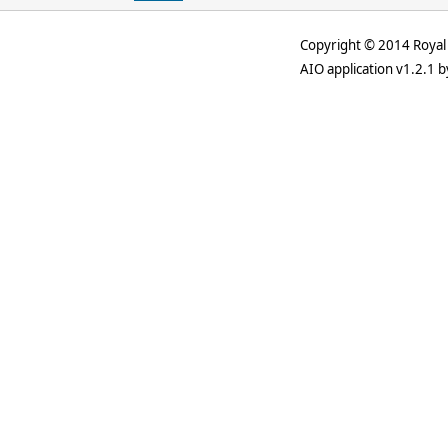
Copyright © 2014 Royal 
AIO application v1.2.1 