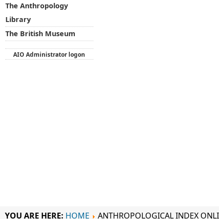
The Anthropology
Library
The British Museum
AIO Administrator logon
YOU ARE HERE:
HOME
ANTHROPOLOGICAL INDEX ONL