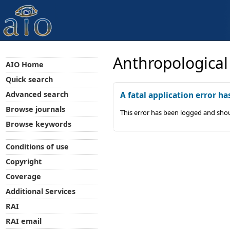
Anthropological
AIO Home
Quick search
Advanced search
A fatal application error ha
Browse journals
This error has been logged and shou
Browse keywords
Conditions of use
Copyright
Coverage
Additional Services
RAI
RAI email