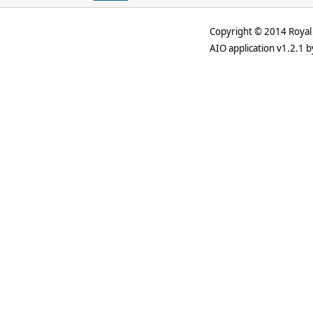
Copyright © 2014 Royal 
AIO application v1.2.1 