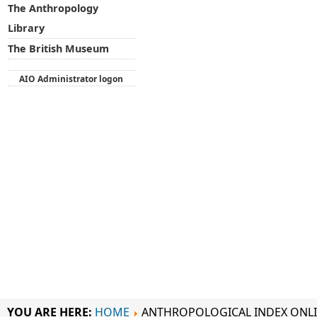
The Anthropology
Library
The British Museum
AIO Administrator logon
YOU ARE HERE:
HOME
ANTHROPOLOGICAL INDEX ONL