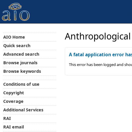
Anthropological
AIO Home
Quick search
Advanced search
A fatal application error ha
Browse journals
This error has been logged and shou
Browse keywords
Conditions of use
Copyright
Coverage
Additional Services
RAI
RAI email