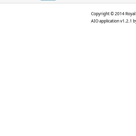
Copyright © 2014 Royal 
AIO application v1.2.1 