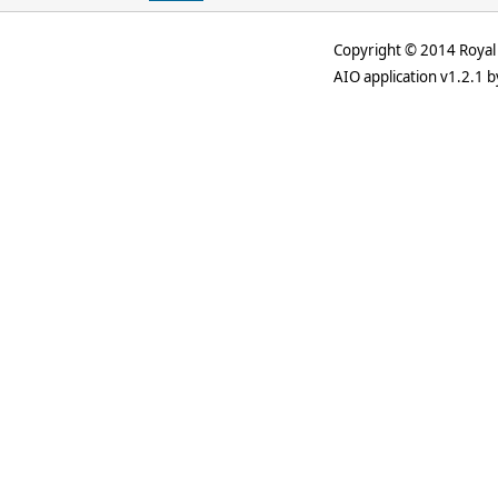
Copyright © 2014 Royal 
AIO application v1.2.1 