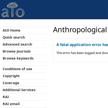
Anthropological
AIO Home
Quick search
Advanced search
A fatal application error ha
Browse journals
This error has been logged and shou
Browse keywords
Conditions of use
Copyright
Coverage
Additional Services
RAI
RAI email