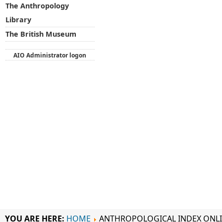
The Anthropology
Library
The British Museum
AIO Administrator logon
YOU ARE HERE:
HOME
ANTHROPOLOGICAL INDEX ONL