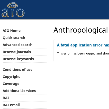
Anthropological
AIO Home
Quick search
Advanced search
A fatal application error ha
Browse journals
This error has been logged and shou
Browse keywords
Conditions of use
Copyright
Coverage
Additional Services
RAI
RAI email