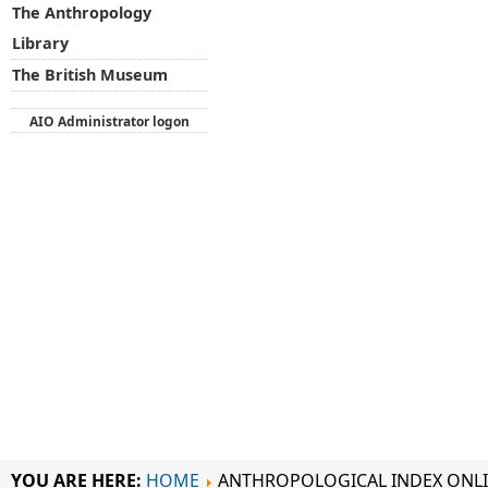
The Anthropology
Library
The British Museum
AIO Administrator logon
YOU ARE HERE:
HOME
ANTHROPOLOGICAL INDEX ONL