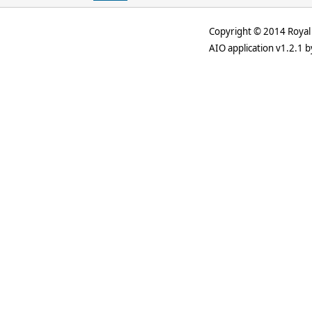
Copyright © 2014 Royal 
AIO application v1.2.1 