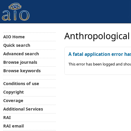
Anthropological
AIO Home
Quick search
Advanced search
A fatal application error ha
Browse journals
This error has been logged and shou
Browse keywords
Conditions of use
Copyright
Coverage
Additional Services
RAI
RAI email