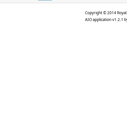
Copyright © 2014 Royal 
AIO application v1.2.1 