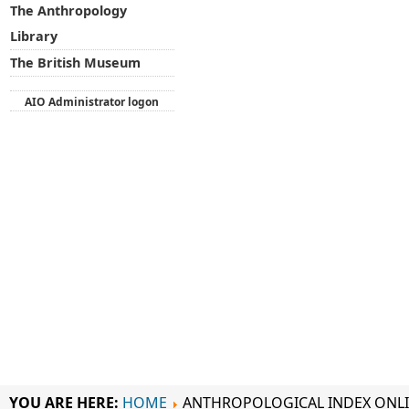
The Anthropology
Library
The British Museum
AIO Administrator logon
YOU ARE HERE:
HOME
ANTHROPOLOGICAL INDEX ONL