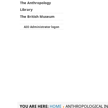
The Anthropology
Library
The British Museum
AIO Administrator logon
YOU ARE HERE:
HOME
ANTHROPOLOGICAL IN