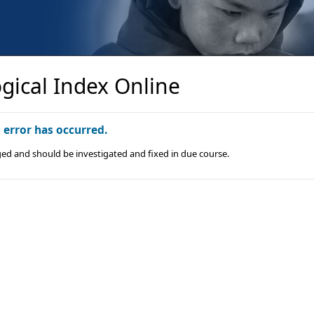
gical Index Online
n error has occurred.
ged and should be investigated and fixed in due course.