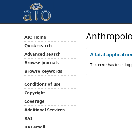
Anthropolo
AIO Home
Quick search
Advanced search
A fatal applicatio
Browse journals
This error has been log
Browse keywords
Conditions of use
Copyright
Coverage
Additional Services
RAI
RAI email