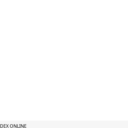
DEX ONLINE