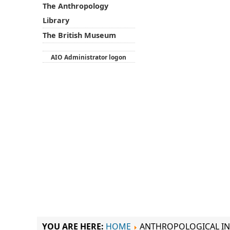
The Anthropology
Library
The British Museum
AIO Administrator logon
YOU ARE HERE:
HOME
ANTHROPOLOGICAL IN