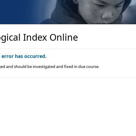
gical Index Online
n error has occurred.
ged and should be investigated and fixed in due course.