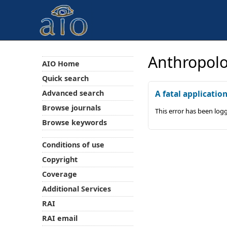
Anthropolo
AIO Home
Quick search
Advanced search
A fatal applicatio
Browse journals
This error has been log
Browse keywords
Conditions of use
Copyright
Coverage
Additional Services
RAI
RAI email