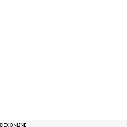
DEX ONLINE