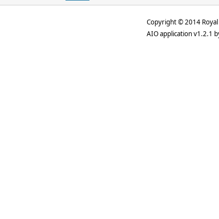
Copyright © 2014 Royal 
AIO application v1.2.1 