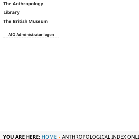
The Anthropology
Library
The British Museum
AIO Administrator logon
YOU ARE HERE:
HOME
ANTHROPOLOGICAL INDEX ONL