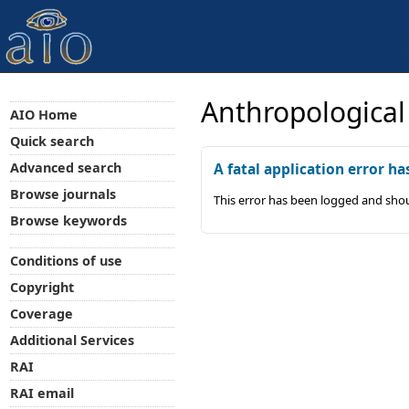
Anthropological
AIO Home
Quick search
Advanced search
A fatal application error ha
Browse journals
This error has been logged and shou
Browse keywords
Conditions of use
Copyright
Coverage
Additional Services
RAI
RAI email