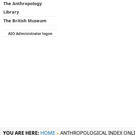
The Anthropology
Library
The British Museum
AIO Administrator logon
YOU ARE HERE:
HOME
ANTHROPOLOGICAL INDEX ONL