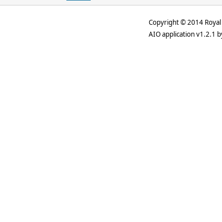
Copyright © 2014 Royal 
AIO application v1.2.1 