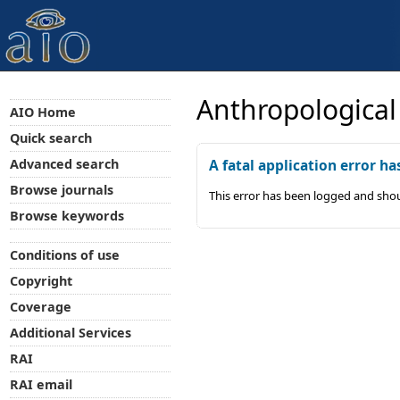
Anthropological
AIO Home
Quick search
Advanced search
A fatal application error ha
Browse journals
This error has been logged and shou
Browse keywords
Conditions of use
Copyright
Coverage
Additional Services
RAI
RAI email