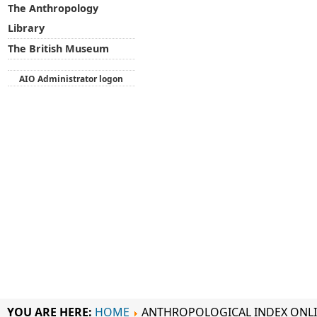
The Anthropology
Library
The British Museum
AIO Administrator logon
YOU ARE HERE:
HOME
ANTHROPOLOGICAL INDEX ONL