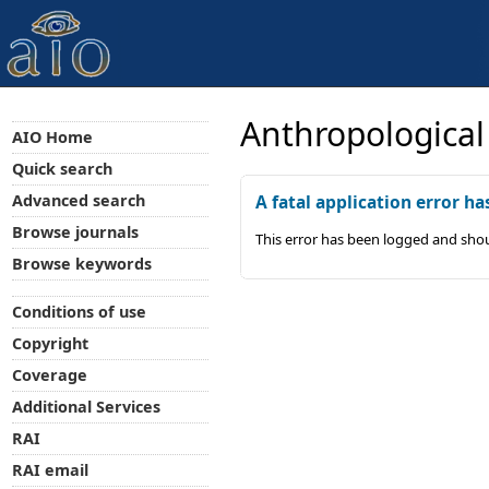
Anthropological
AIO Home
Quick search
Advanced search
A fatal application error ha
Browse journals
This error has been logged and shou
Browse keywords
Conditions of use
Copyright
Coverage
Additional Services
RAI
RAI email