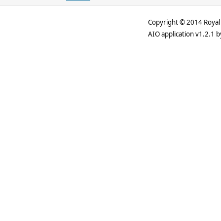
Copyright © 2014 Royal 
AIO application v1.2.1 