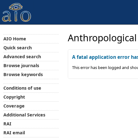
Anthropological
AIO Home
Quick search
Advanced search
A fatal application error ha
Browse journals
This error has been logged and shou
Browse keywords
Conditions of use
Copyright
Coverage
Additional Services
RAI
RAI email