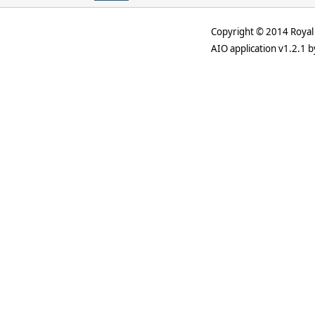
Copyright © 2014 Royal 
AIO application v1.2.1 