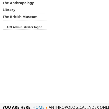
The Anthropology
Library
The British Museum
AIO Administrator logon
YOU ARE HERE:
HOME
ANTHROPOLOGICAL INDEX ONL