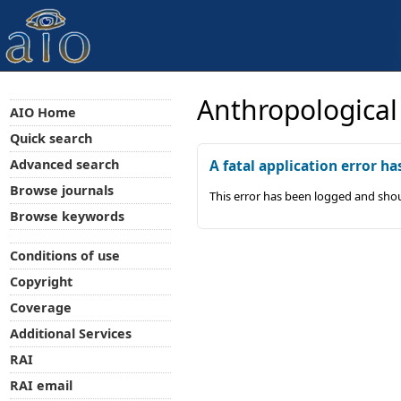
Anthropological
AIO Home
Quick search
Advanced search
A fatal application error ha
Browse journals
This error has been logged and shou
Browse keywords
Conditions of use
Copyright
Coverage
Additional Services
RAI
RAI email