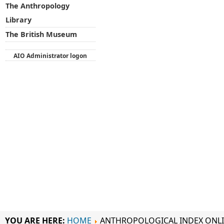
The Anthropology
Library
The British Museum
AIO Administrator logon
YOU ARE HERE:
HOME
ANTHROPOLOGICAL INDEX ONL