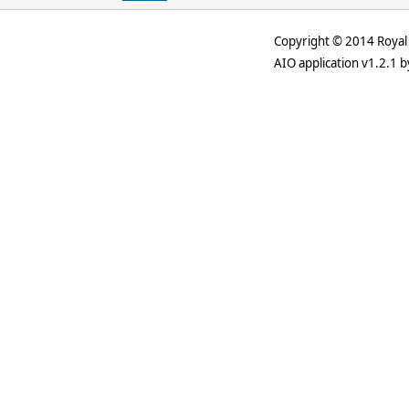
Copyright © 2014 Royal 
AIO application v1.2.1 