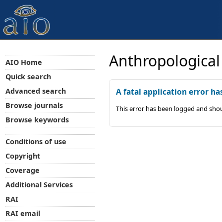
Anthropological
AIO Home
Quick search
Advanced search
A fatal application error ha
Browse journals
This error has been logged and shou
Browse keywords
Conditions of use
Copyright
Coverage
Additional Services
RAI
RAI email