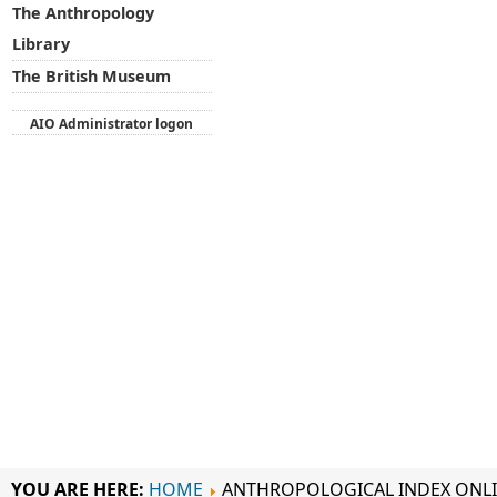
The Anthropology
Library
The British Museum
AIO Administrator logon
YOU ARE HERE:
HOME
ANTHROPOLOGICAL INDEX ONL