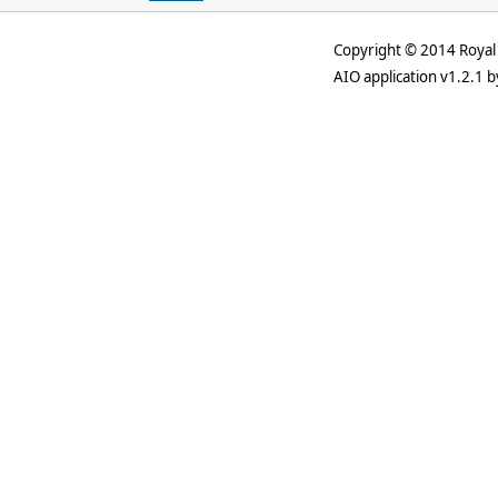
Copyright © 2014 Royal 
AIO application v1.2.1 