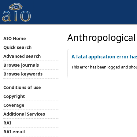
Anthropological
AIO Home
Quick search
Advanced search
A fatal application error ha
Browse journals
This error has been logged and shou
Browse keywords
Conditions of use
Copyright
Coverage
Additional Services
RAI
RAI email