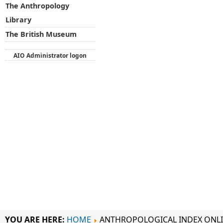
The Anthropology
Library
The British Museum
AIO Administrator logon
YOU ARE HERE:
HOME
ANTHROPOLOGICAL INDEX ONL