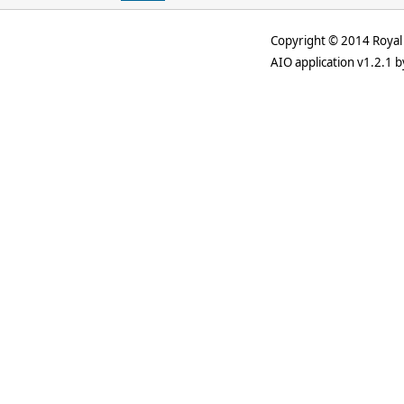
Copyright © 2014 Royal 
AIO application v1.2.1 