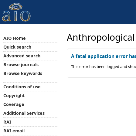
Anthropological
AIO Home
Quick search
Advanced search
A fatal application error ha
Browse journals
This error has been logged and shou
Browse keywords
Conditions of use
Copyright
Coverage
Additional Services
RAI
RAI email