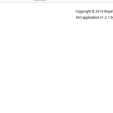
Copyright © 2014 Royal 
AIO application v1.2.1 