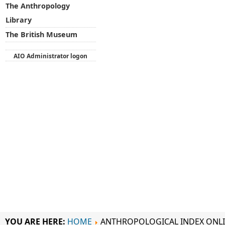
The Anthropology
Library
The British Museum
AIO Administrator logon
YOU ARE HERE:
HOME
ANTHROPOLOGICAL INDEX ONL