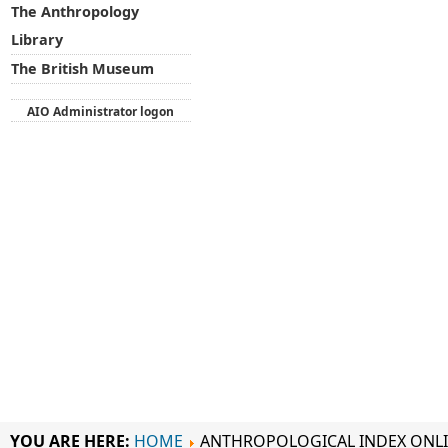
The Anthropology
Library
The British Museum
AIO Administrator logon
YOU ARE HERE:
HOME
ANTHROPOLOGICAL INDEX ONL