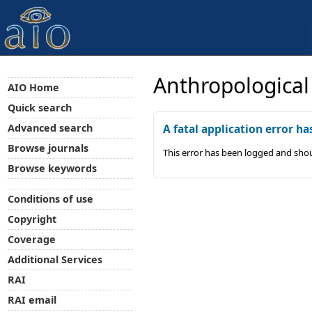
Anthropological
AIO Home
Quick search
Advanced search
A fatal application error ha
Browse journals
This error has been logged and shou
Browse keywords
Conditions of use
Copyright
Coverage
Additional Services
RAI
RAI email