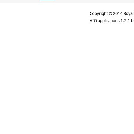
Copyright © 2014 Royal 
AIO application v1.2.1 