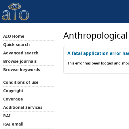
Anthropological
AIO Home
Quick search
Advanced search
A fatal application error ha
Browse journals
This error has been logged and shou
Browse keywords
Conditions of use
Copyright
Coverage
Additional Services
RAI
RAI email