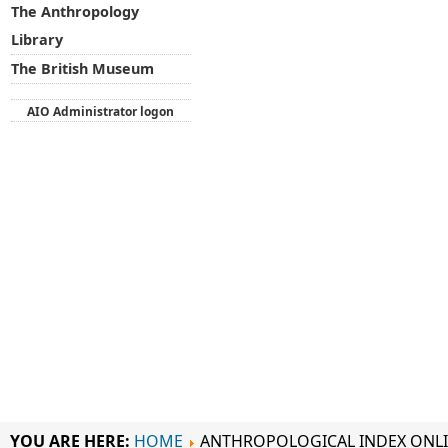
The Anthropology
Library
The British Museum
AIO Administrator logon
YOU ARE HERE:
HOME
ANTHROPOLOGICAL INDEX ONL