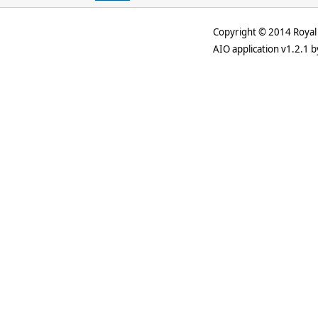
Copyright © 2014 Royal 
AIO application v1.2.1 