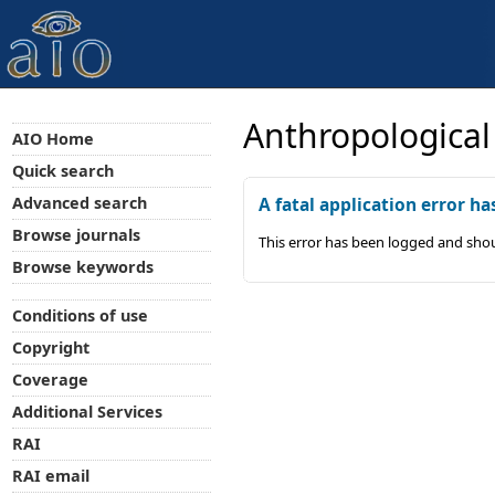
Anthropological
AIO Home
Quick search
Advanced search
A fatal application error ha
Browse journals
This error has been logged and shou
Browse keywords
Conditions of use
Copyright
Coverage
Additional Services
RAI
RAI email