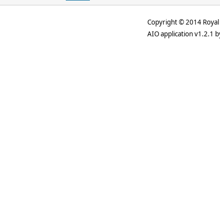
Copyright © 2014 Royal 
AIO application v1.2.1 