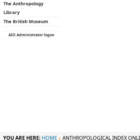
The Anthropology
Library
The British Museum
AIO Administrator logon
YOU ARE HERE:
HOME
ANTHROPOLOGICAL INDEX ONL