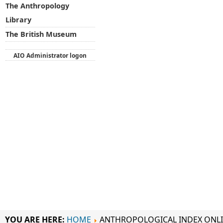
The Anthropology
Library
The British Museum
AIO Administrator logon
YOU ARE HERE:
HOME
ANTHROPOLOGICAL INDEX ONL