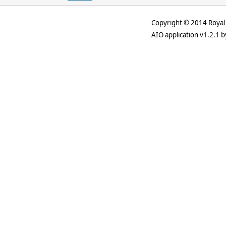
Copyright © 2014 Royal 
AIO application v1.2.1 