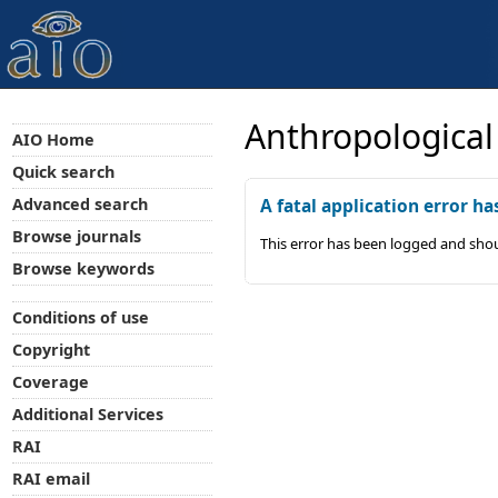
Anthropological
AIO Home
Quick search
Advanced search
A fatal application error ha
Browse journals
This error has been logged and shou
Browse keywords
Conditions of use
Copyright
Coverage
Additional Services
RAI
RAI email