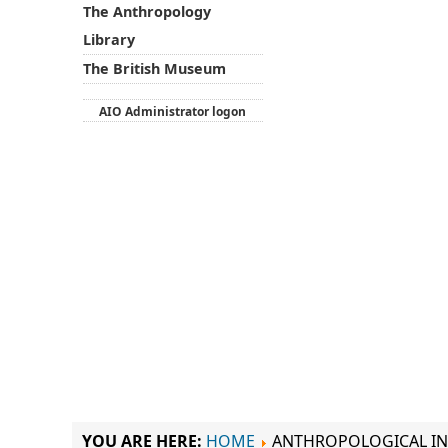
The Anthropology
Library
The British Museum
AIO Administrator logon
YOU ARE HERE:
HOME
ANTHROPOLOGICAL IN