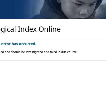
gical Index Online
n error has occurred.
ged and should be investigated and fixed in due course.