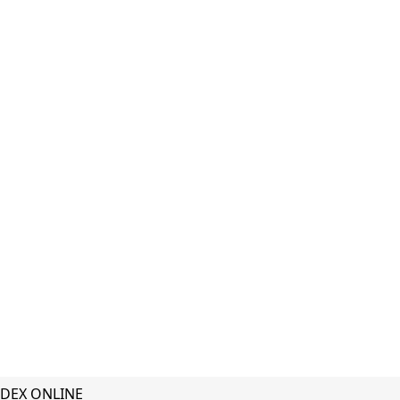
DEX ONLINE