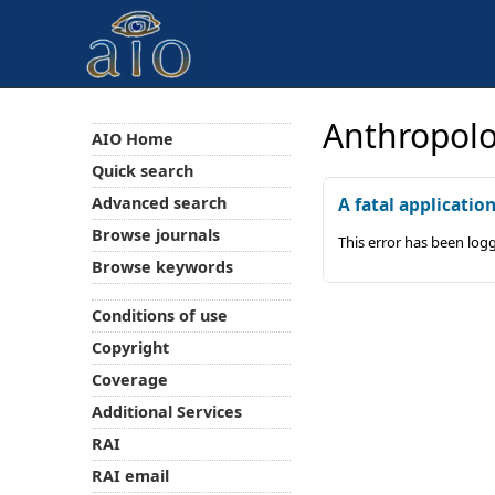
Anthropolo
AIO Home
Quick search
Advanced search
A fatal applicatio
Browse journals
This error has been log
Browse keywords
Conditions of use
Copyright
Coverage
Additional Services
RAI
RAI email