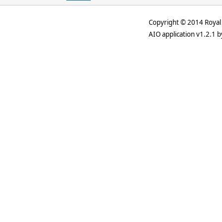
Copyright © 2014 Royal 
AIO application v1.2.1 