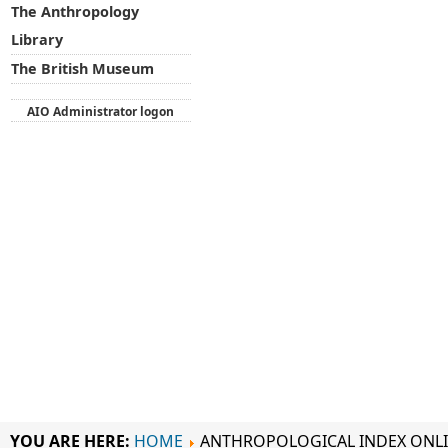
The Anthropology
Library
The British Museum
AIO Administrator logon
YOU ARE HERE:
HOME
ANTHROPOLOGICAL INDEX ONL