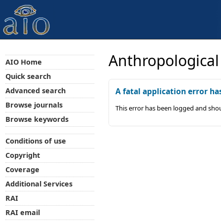
Anthropological
AIO Home
Quick search
Advanced search
A fatal application error ha
Browse journals
This error has been logged and shou
Browse keywords
Conditions of use
Copyright
Coverage
Additional Services
RAI
RAI email