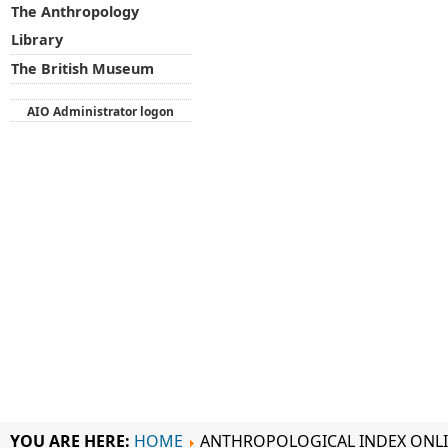
The Anthropology
Library
The British Museum
AIO Administrator logon
YOU ARE HERE:
HOME
ANTHROPOLOGICAL INDEX ONL