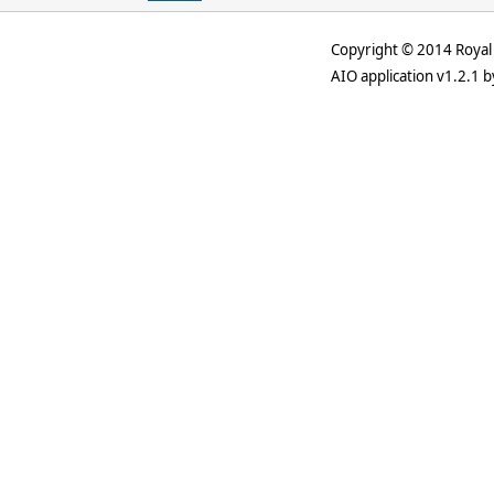
Copyright © 2014 Royal 
AIO application v1.2.1 