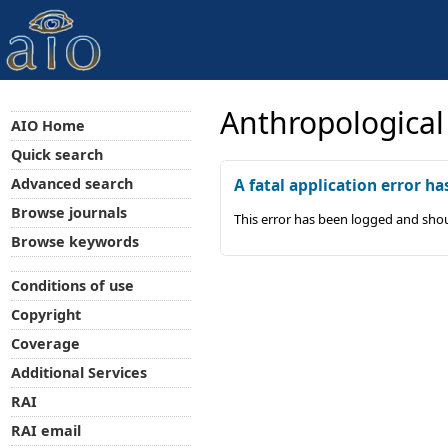
Anthropological
AIO Home
Quick search
Advanced search
A fatal application error ha
Browse journals
This error has been logged and shou
Browse keywords
Conditions of use
Copyright
Coverage
Additional Services
RAI
RAI email