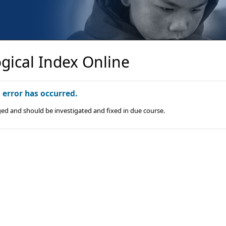
gical Index Online
n error has occurred.
ged and should be investigated and fixed in due course.