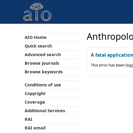
Anthropolo
AIO Home
Quick search
Advanced search
A fatal applicatio
Browse journals
This error has been log
Browse keywords
Conditions of use
Copyright
Coverage
Additional Services
RAI
RAI email