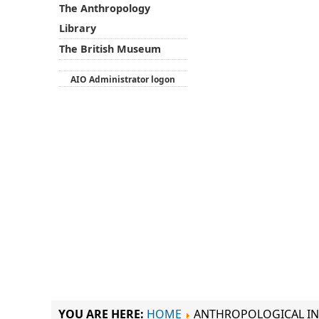
The Anthropology
Library
The British Museum
AIO Administrator logon
YOU ARE HERE:
HOME
ANTHROPOLOGICAL IN