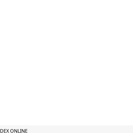
DEX ONLINE